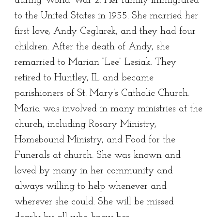
during World War 2. Her family immigrated
to the United States in 1955. She married her
first love, Andy Ceglarek, and they had four
children. After the death of Andy, she
remarried to Marian “Lee” Lesiak. They
retired to Huntley, IL and became
parishioners of St. Mary’s Catholic Church.
Maria was involved in many ministries at the
church, including Rosary Ministry,
Homebound Ministry, and Food for the
Funerals at church. She was known and
loved by many in her community and
always willing to help whenever and
wherever she could. She will be missed