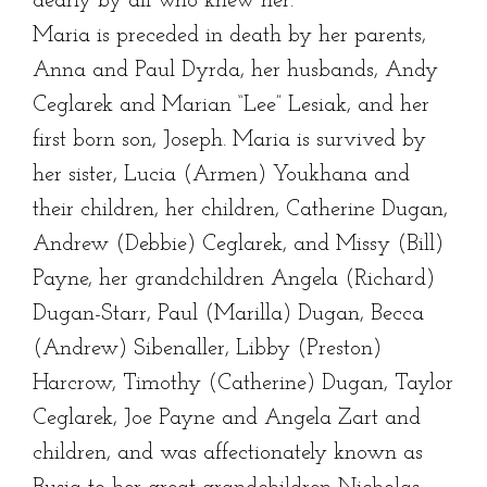
dearly by all who knew her.
Maria is preceded in death by her parents,
Anna and Paul Dyrda, her husbands, Andy
Ceglarek and Marian “Lee” Lesiak, and her
first born son, Joseph. Maria is survived by
her sister, Lucia (Armen) Youkhana and
their children, her children, Catherine Dugan,
Andrew (Debbie) Ceglarek, and Missy (Bill)
Payne, her grandchildren Angela (Richard)
Dugan-Starr, Paul (Marilla) Dugan, Becca
(Andrew) Sibenaller, Libby (Preston)
Harcrow, Timothy (Catherine) Dugan, Taylor
Ceglarek, Joe Payne and Angela Zart and
children, and was affectionately known as