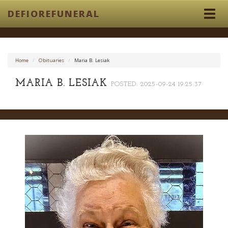
DEFIOREFUNERAL
Togg
navig
Home
Obituaries
Maria B. Lesiak
MARIA B. LESIAK
POSTED: 2025-09-24 19:25:37