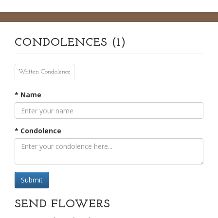
CONDOLENCES (1)
Written Condolence
* Name
* Condolence
Submit
SEND FLOWERS