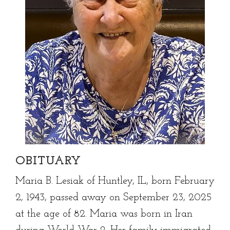
OBITUARY
Maria B. Lesiak of Huntley, IL, born February
2, 1943, passed away on September 23, 2025
at the age of 82. Maria was born in Iran