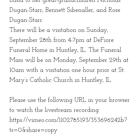
Busia to her great-grandchildren Nicholas
Dugan-Starr, Bennett Sibenaller, and Rose
Dugan-Starr.
There will be a visitation on Sunday,
September 28th from 4-7pm at DeFiore
Funeral Home in Huntley, IL. The Funeral
Mass will be on Monday, September 29th at
10am with a visitation one hour prior at St.
Mary’s Catholic Church in Huntley, IL.
Please use the following URL in your browser
to watch the livestream recording:
https://vimeo.com/1102785193/353696242b?
ts=0&share=copy